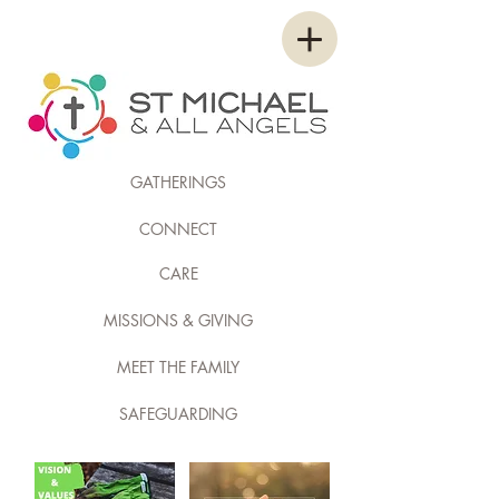
GATHERINGS
CONNECT
CARE
MISSIONS & GIVING
MEET THE FAMILY
SAFEGUARDING